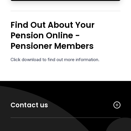
Find Out About Your
Pension Online -
Pensioner Members
Click download to find out more information.
Contact us