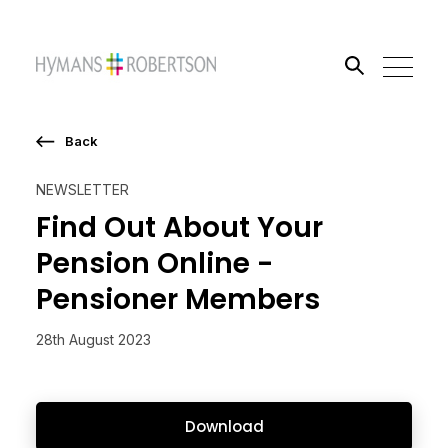
Back
Search the site
NEWSLETTER
Go
Find Out About Your
Pension Online -
Pensioner Members
28th August 2023
Download