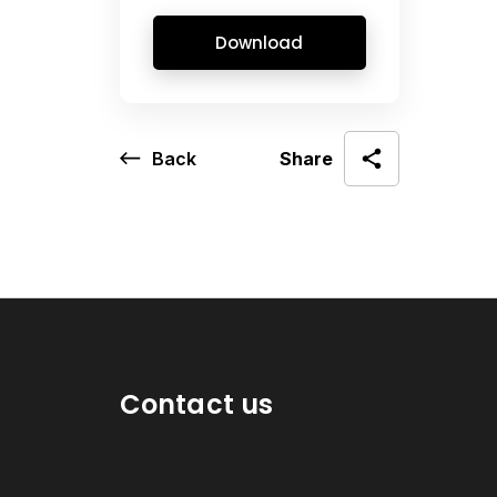
Download
Back
Share
Contact us