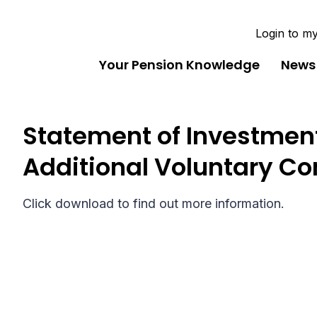
Login to m
Your Pension Knowledge
News
Statement of Investment
Additional Voluntary Co
Click download to find out more information.