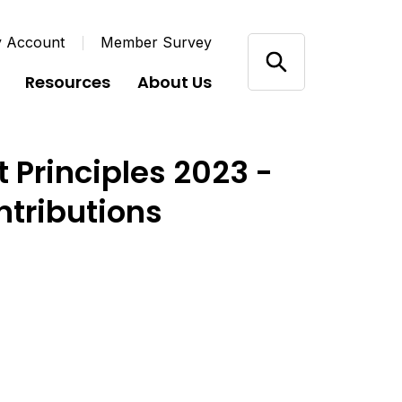
y Account
Member Survey
Resources
About Us
 Principles 2023 -
ntributions