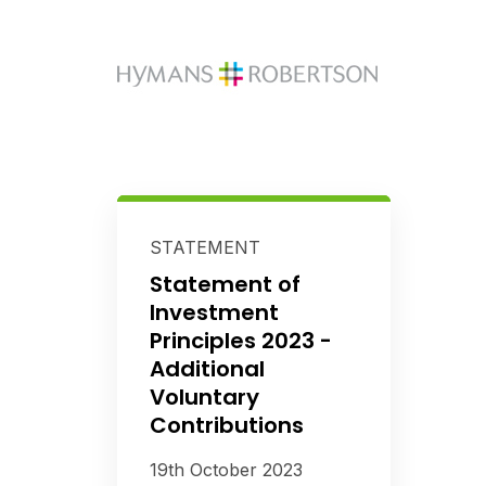
STATEMENT
Statement of
Investment
Principles 2023 -
Additional
Voluntary
Contributions
19th October 2023